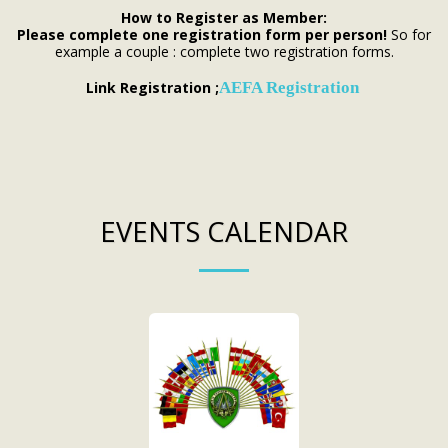
How to Register as Member:
Please complete one registration form per person!
So for
example a couple : complete two registration forms.
Link Registration ;
AEFA Registration
EVENTS CALENDAR