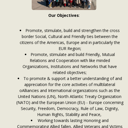
Our Objectives
:
Promote, stimulate, build and strengthen the cross
border Social, Cultural and Friendly ties between the
citizens of the Americas, Europe and in particularly the
EUR Region;
Promote, stimulate and build Friendly, Mutual
Relations and Cooperation with like minded
Organizations, Institutions and Networks that have
related objectives;
To promote & support a better understanding of and
appreciation for the core activities of mulltilateral
oAlliancies and International organizations such as the
United Nations (UN), North Atlantic Treaty Organization
(NATO) and the European Union (EU) - Europe concerning
Security, Freedom, Democracy, Rule of Law, Dignity,
Human Rights, Stability and Peace,
Working towards lasting Honoring and
Commemorating Allied fallen, Allied Veterans and Victims