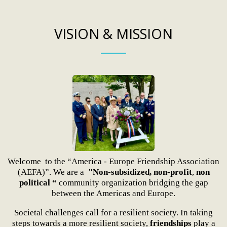
VISION & MISSION
Welcome to the “America - Europe Friendship Association
(AEFA)”. We are a
"Non-subsidized, non-profit
,
non
political “
community organization bridging the gap
between the Americas and Europe.
Societal challenges call for a resilient society. In taking
steps towards a more resilient society,
friendships
play a