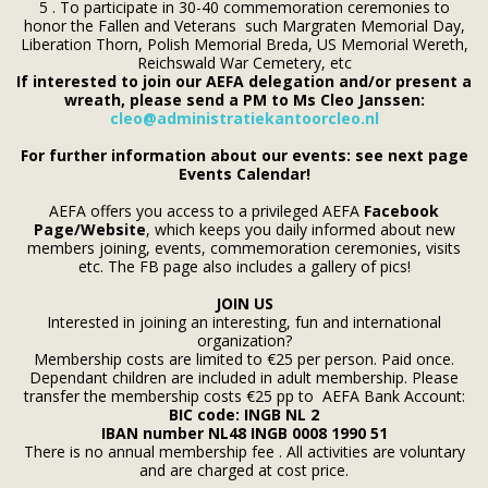
5 . To participate in 30-40 commemoration ceremonies to
honor the Fallen and Veterans such Margraten Memorial Day,
Liberation Thorn, Polish Memorial Breda, US Memorial Wereth,
Reichswald War Cemetery, etc
If interested to join our AEFA delegation and/or present a
wreath, please send a PM to Ms Cleo Janssen:
cleo@administratiekantoorcleo.nl
For further information about our events: see next page
Events Calendar!
AEFA offers you access to a privileged AEFA
Facebook
Page/Website
, which keeps you daily informed about new
members joining, events, commemoration ceremonies, visits
etc. The FB page also includes a gallery of pics!
JOIN US
Interested in joining an interesting, fun and international
organization?
Membership costs are limited to €25 per person. Paid once.
Dependant children are included in adult membership. Please
transfer the membership costs €25 pp to AEFA Bank Account:
BIC code: INGB NL 2
IBAN number
NL48 INGB
0008 1990 51
There is no annual membership fee . All activities are voluntary
and are charged at cost price.