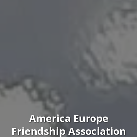
America Europe
Friendship Association