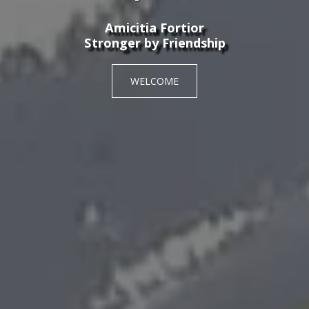
Amicitia Fortior
Stronger by Friendship
WELCOME