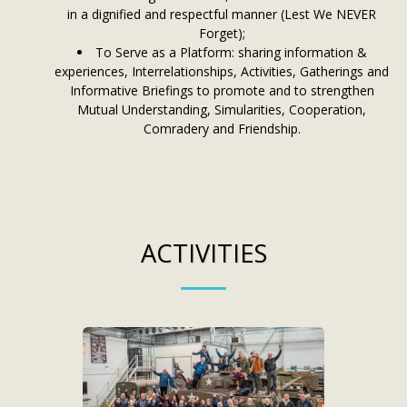
in a dignified and respectful manner (Lest We NEVER
Forget);
To Serve as a Platform: sharing information &
experiences, Interrelationships, Activities, Gatherings and
Informative Briefings to promote and to strengthen
Mutual Understanding, Simularities, Cooperation,
Comradery and Friendship.
ACTIVITIES