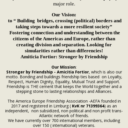
major role.
Our Vision:
to “ Building bridges, crossing (political) borders and
taking steps towards a more resilient society”
Fostering connection and understanding between the
citizens of the Americas and Europe, rather than
creating division and separation. Looking for
simularities rather than differencies!
Amiticia Fortior: Stronger by Friendship
Our Mission
:
Stronger by Friendship - Amicitia Fortior
, which is also our
motto. Bonding and buildings friendship ties based on Loyalty,
Respect, Human Dignity, Equality, Mutual Trust and Support.
Friendship is THE cement that keeps the World together and a
stepping stone to lasting relationships and Alliances.
The America Europe Friendship Association -AEFA founded in
2017 and registered in Limburg (
KvK nr 71399364
) as an
independent, non subsidized, non political and non profit trans-
Atlantic network of friends.
We have currently over 700 international members, including
over 150 ( international) veterans.