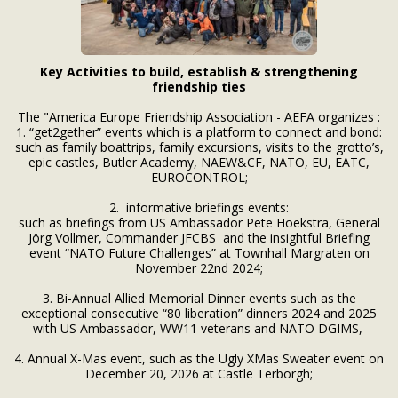
Key Activities to build, establish & strengthening
friendship ties
The "America Europe Friendship Association - AEFA organizes :
1. “get2gether” events which is a platform to connect and bond:
such as family boattrips, family excursions, visits to the grotto’s,
epic castles, Butler Academy, NAEW&CF, NATO, EU, EATC,
EUROCONTROL;
2. informative briefings events:
such as briefings from US Ambassador Pete Hoekstra, General
Jörg Vollmer, Commander JFCBS and the insightful Briefing
event “NATO Future Challenges” at Townhall Margraten on
November 22nd 2024;
3. Bi-Annual Allied Memorial Dinner events such as the
exceptional consecutive “80 liberation” dinners 2024 and 2025
with US Ambassador, WW11 veterans and NATO DGIMS,
4. Annual X-Mas event, such as the Ugly XMas Sweater event on
December 20, 2026 at Castle Terborgh;