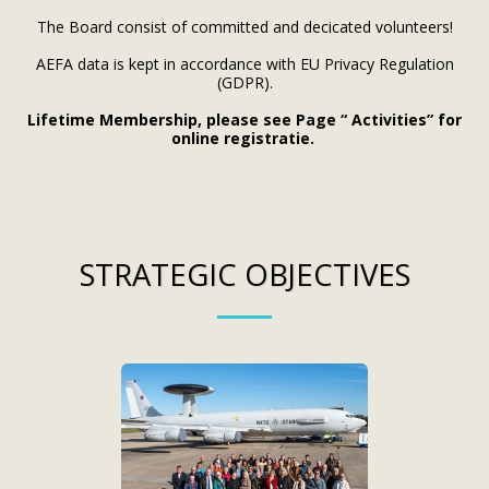
The Board consist of committed and decicated volunteers!
AEFA data is kept in accordance with EU Privacy Regulation
(GDPR).
Lifetime Membership, please see Page “ Activities” for
online registratie.
STRATEGIC OBJECTIVES