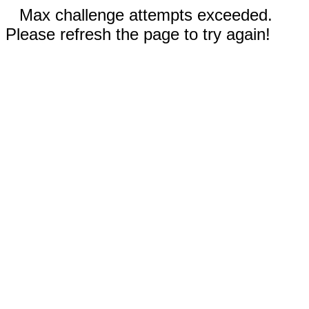
Max challenge attempts exceeded.
Please refresh the page to try again!