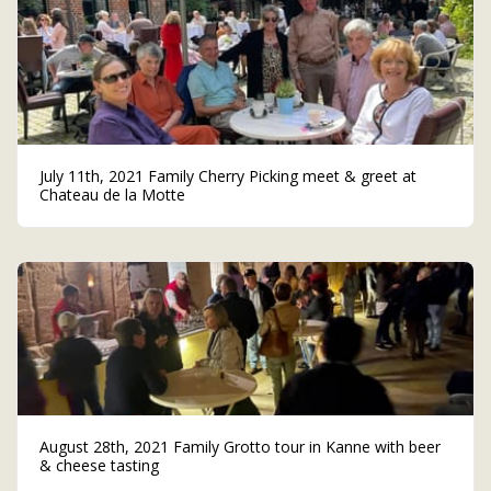
July 11th, 2021 Family Cherry Picking meet & greet at
Chateau de la Motte
August 28th, 2021 Family Grotto tour in Kanne with beer
& cheese tasting