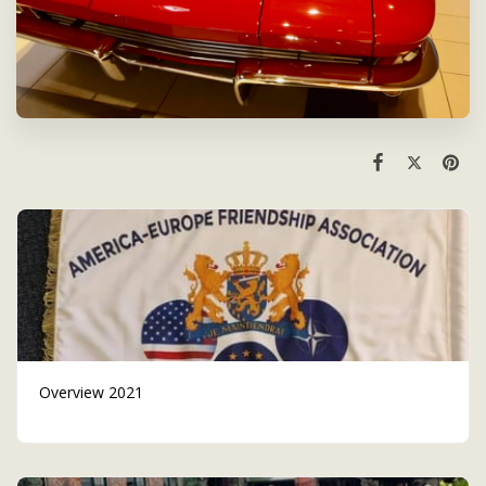
Overview 2021