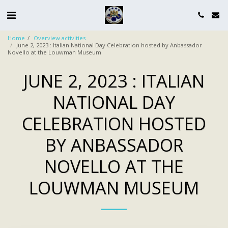
Home
Overview activities
June 2, 2023 : Italian National Day Celebration hosted by Anbassador
Novello at the Louwman Museum
JUNE 2, 2023 : ITALIAN
NATIONAL DAY
CELEBRATION HOSTED
BY ANBASSADOR
NOVELLO AT THE
LOUWMAN MUSEUM