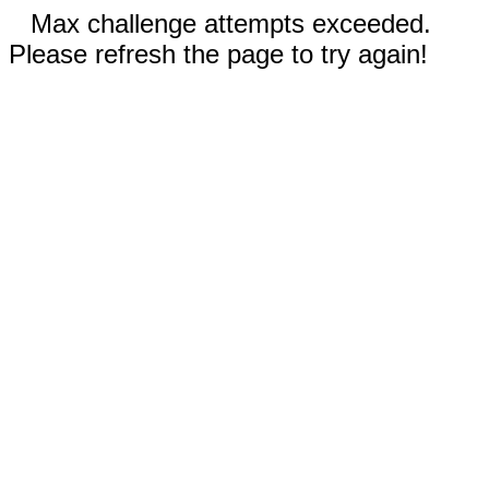
Max challenge attempts exceeded.
Please refresh the page to try again!