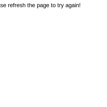
e refresh the page to try again!