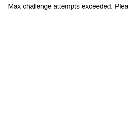
Max challenge attempts exceeded. Pleas