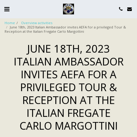
Home
Overview activities
June 18th, 2023 Italian Ambassador invites AEFA for a privileged Tour &
Reception at the Italian Fregate Carlo Margottini
JUNE 18TH, 2023
ITALIAN AMBASSADOR
INVITES AEFA FOR A
PRIVILEGED TOUR &
RECEPTION AT THE
ITALIAN FREGATE
CARLO MARGOTTINI