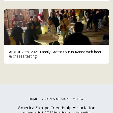
August 28th, 2021 Family Grotto tour in Kanne with beer
& cheese tasting
HOME
VISION & MISSION
MEER
America Europe Friendship Association
Auteursrecht © 2026 Alle rechten voorbehouden