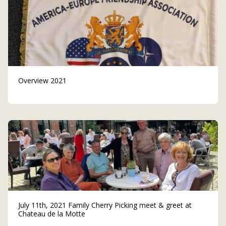
Overview 2021
July 11th, 2021 Family Cherry Picking meet & greet at
Chateau de la Motte