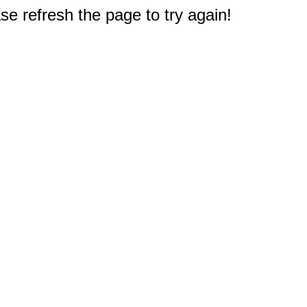
e refresh the page to try again!