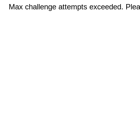
Max challenge attempts exceeded. Pleas