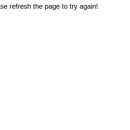
e refresh the page to try again!