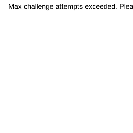
Max challenge attempts exceeded. Pleas