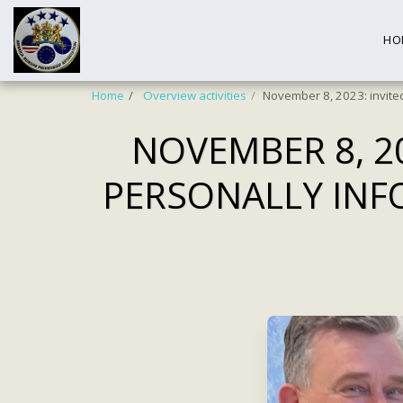
HO
Home
Overview activities
November 8, 2023: invite
NOVEMBER 8, 2
PERSONALLY INF