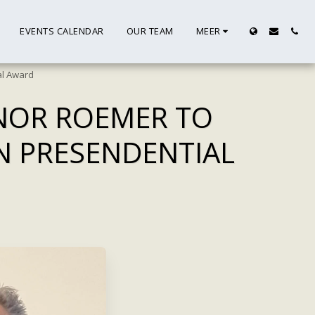
EVENTS CALENDAR
OUR TEAM
MEER
al Award
RNOR ROEMER TO
N PRESENDENTIAL