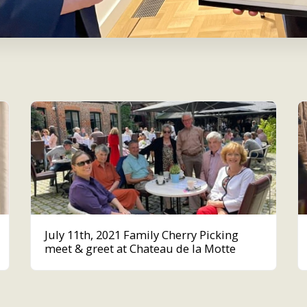
July 11th, 2021 Family Cherry Picking
meet & greet at Chateau de la Motte