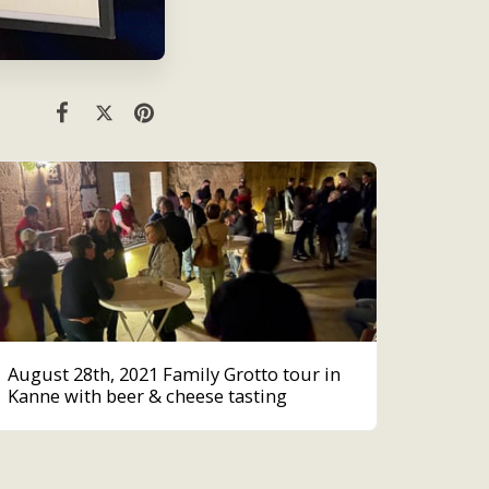
August 28th, 2021 Family Grotto tour in
Kanne with beer & cheese tasting