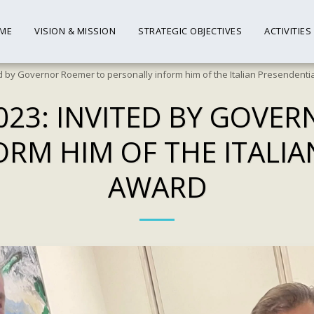
ME
VISION & MISSION
STRATEGIC OBJECTIVES
ACTIVITIES
d by Governor Roemer to personally inform him of the Italian Presendenti
023: INVITED BY GOVE
ORM HIM OF THE ITALIA
AWARD