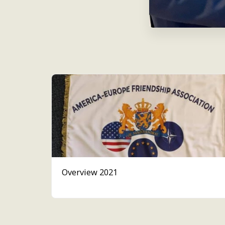
Overview 2021